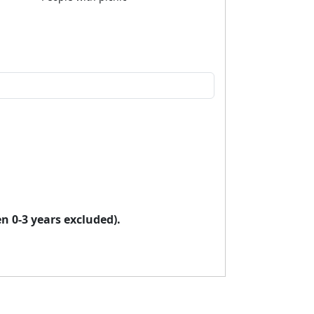
en 0-3 years excluded).