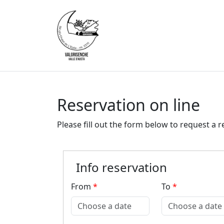
Reservation on line
Please fill out the form below to request a r
Info reservation
From
*
To
*