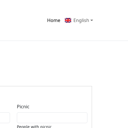
Home
English
Picnic
People with picnic