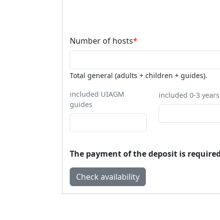
Number of hosts
*
Total general (adults + children + guides).
included UIAGM
included 0-3 years
guides
The payment of the deposit is required 
Check availability